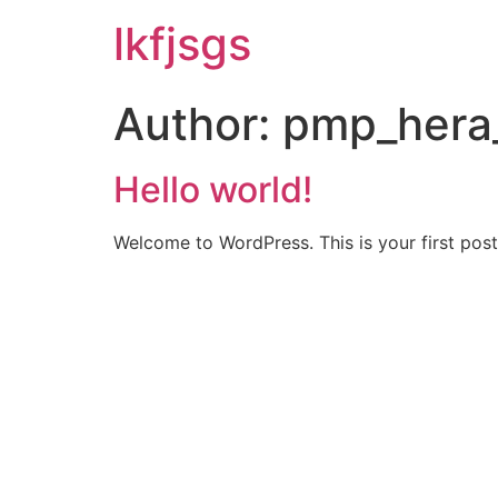
lkfjsgs
Author:
pmp_hera
Hello world!
Welcome to WordPress. This is your first post. 