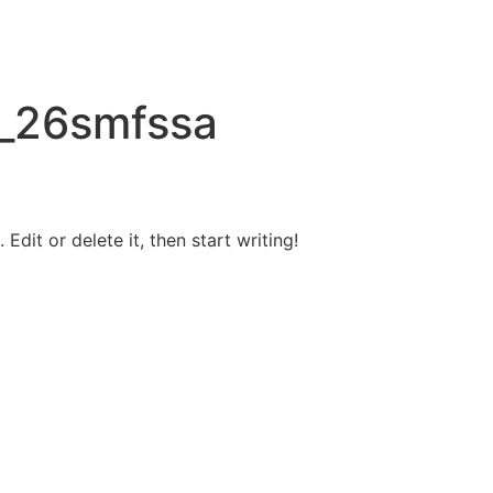
_26smfssa
Edit or delete it, then start writing!