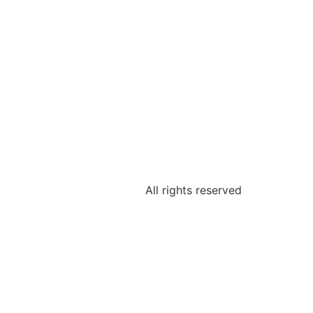
All rights reserved